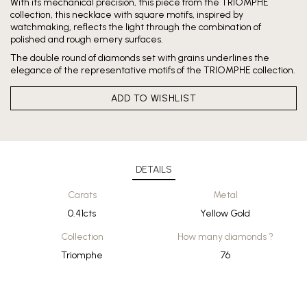
With its mechanical precision, this piece from the TRIOMPHE
collection, this necklace with square motifs, inspired by
watchmaking, reflects the light through the combination of
polished and rough emery surfaces.
The double round of diamonds set with grains underlines the
elegance of the representative motifs of the TRIOMPHE collection.
ADD TO WISHLIST
DETAILS
Carats
Metal
0.41cts
Yellow Gold
Collection
How many diamonds ?
Triomphe
76