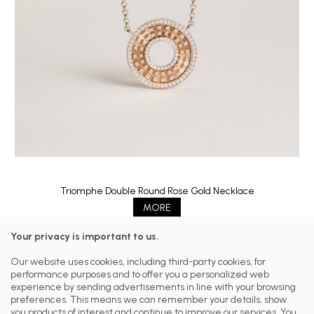
Triomphe Double Round Rose Gold Necklace
MORE
Your privacy is important to us.
Follow us on our networks
Our website uses cookies, including third-party cookies, for
performance purposes and to offer you a personalized web
Customer Care
experience by sending advertisements in line with your browsing
preferences. This means we can remember your details, show
Our Collections
you products of interest and continue to improve our services. You