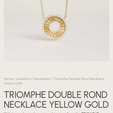
Home
/
Jewellery
/
Necklaces
/
Triomphe Double Rond Necklace
Yellow Gold
TRIOMPHE DOUBLE ROND
NECKLACE YELLOW GOLD