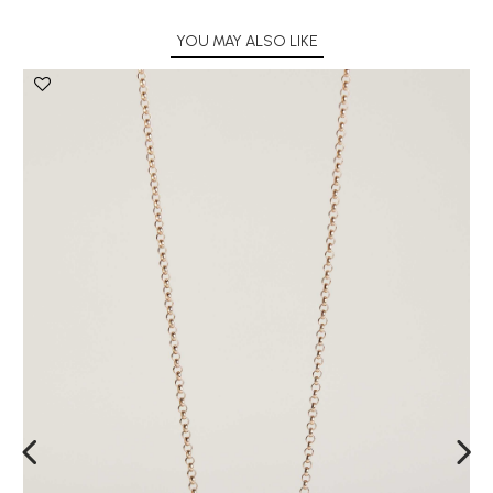
YOU MAY ALSO LIKE