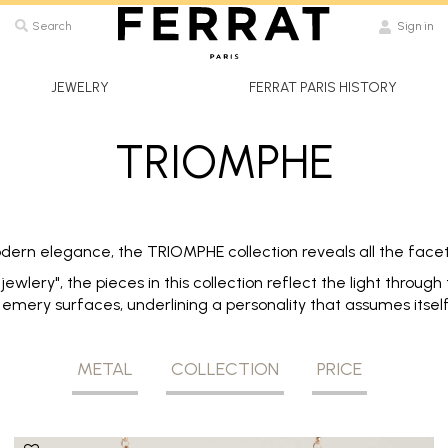
Search
Sign in
JEWELRY
FERRAT PARIS HISTORY
TRIOMPHE
dern elegance, the TRIOMPHE collection reveals all the facets
ewlery", the pieces in this collection reflect the light throug
emery surfaces, underlining a personality that assumes itself i
METAL
COLLECTION
PRICE