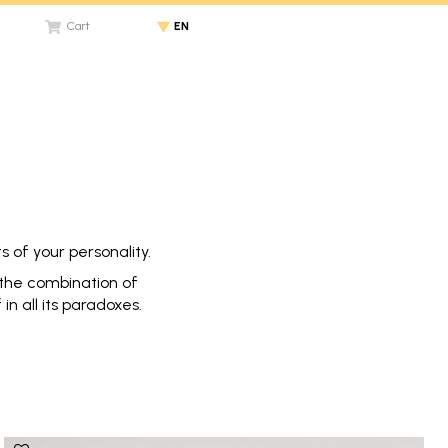
Cart
EN
 of your personality.
h the combination of
n all its paradoxes.