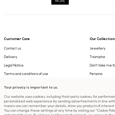
MORE
Customer Care
Our Collection
Contact us
Jewellery
Delivery
Triomphe
Legal Notice
Don't take me f
Terms and conditions of use
Persona
Ferrat Paris History
Paris
Your privacy is important to us.
Privacy Policy
Our website uses cookies, including third-party cookies, for performa
Cookies Policy
personalized web experience by sending advertisements in line with
means we can remember your details, show you products of interest a
You can change these settings at any time by visiting our “Cookie Polic