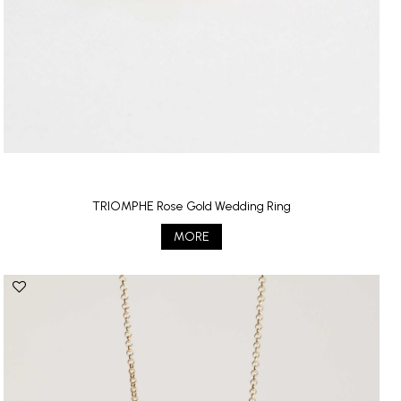
TRIOMPHE Rose Gold Wedding Ring
MORE