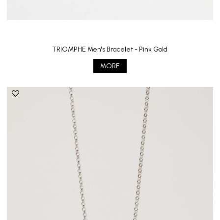
TRIOMPHE Men's Bracelet - Pink Gold
MORE