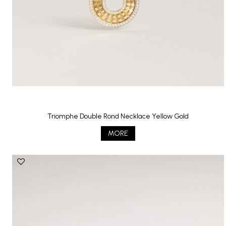
Triomphe Double Rond Necklace Yellow Gold
MORE