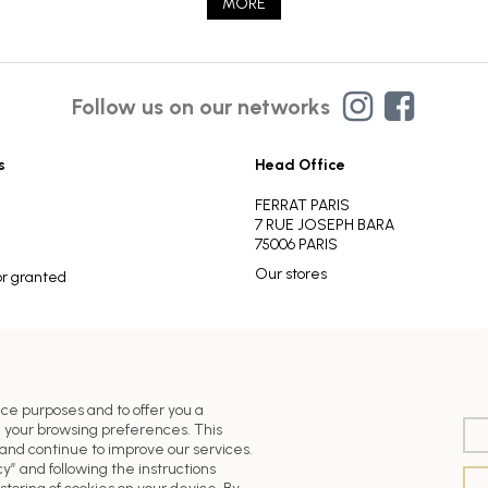
MORE
Follow us on our networks
s
Head Office
FERRAT PARIS
7 RUE JOSEPH BARA
75006 PARIS
Our stores
or granted
nce purposes and to offer you a
 your browsing preferences. This
nd continue to improve our services.
y” and following the instructions