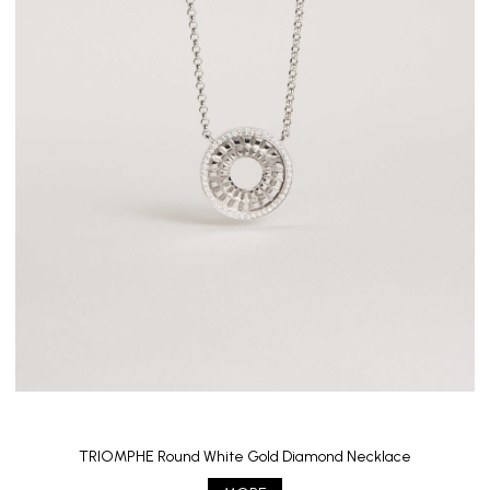
TRIOMPHE Round White Gold Diamond Necklace