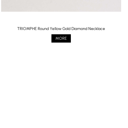
TRIOMPHE Round Yellow Gold Diamond Necklace
MORE