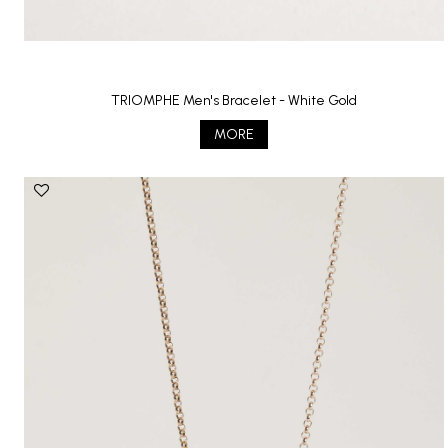
TRIOMPHE Men's Bracelet - White Gold
MORE