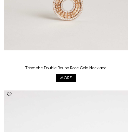
Triomphe Double Round Rose Gold Necklace
MORE