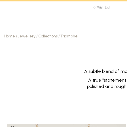
Wish List
Home
/
Jewellery
/
Collections
/
Triomphe
A subtle blend of mo
A true "statement j
polished and rough 