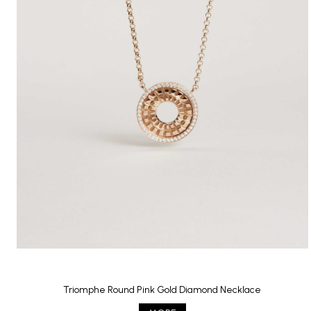
Triomphe Round Pink Gold Diamond Necklace