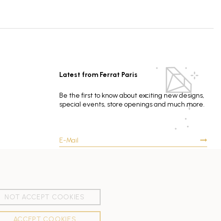
Latest from Ferrat Paris
Be the first to know about exciting new designs,
special events, store openings and much more.
NOT ACCEPT COOKIES
ACCEPT COOKIES