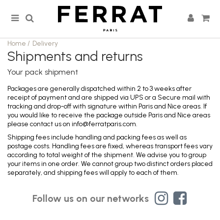
Home
/
Delivery
Shipments and returns
Your pack shipment
Packages are generally dispatched within 2 to 3 weeks after
receipt of payment and are shipped via UPS or a Secure mail with
tracking and drop-off with signature within Paris and Nice areas. If
you would like to receive the package outside Paris and Nice areas
please contact us on info@ferratparis.com.
Shipping fees include handling and packing fees as well as
postage costs. Handling fees are fixed, whereas transport fees vary
according to total weight of the shipment. We advise you to group
your items in one order. We cannot group two distinct orders placed
separately, and shipping fees will apply to each of them.
Follow us on our networks