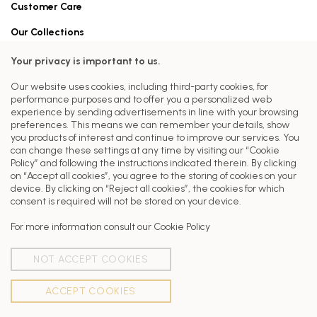
Customer Care
Our Collections
Head Office
Your privacy is important to us.
FERRAT PARIS
Our website uses cookies, including third-party cookies, for
7 RUE JOSEPH BARA
performance purposes and to offer you a personalized web
75006 PARIS
experience by sending advertisements in line with your browsing
preferences. This means we can remember your details, show
Our stores
you products of interest and continue to improve our services. You
can change these settings at any time by visiting our “Cookie
Latest from Ferrat Paris
Policy” and following the instructions indicated therein. By clicking
on “Accept all cookies”, you agree to the storing of cookies on your
device. By clicking on “Reject all cookies”, the cookies for which
consent is required will not be stored on your device.
For more information consult our
Cookie Policy
NOT ACCEPT COOKIES
ACCEPT COOKIES