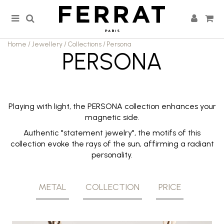
Home
/
Jewellery
/
Collections
/
Persona
PERSONA
Playing with light, the PERSONA collection enhances your
magnetic side.
Authentic "statement jewelry", the motifs of this
collection evoke the rays of the sun, affirming a radiant
personality.
METAL
COLLECTION
PRICE