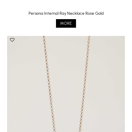
Persona Internal Ray Necklace Rose Gold
MORE