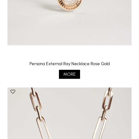
Persona External Ray Necklace Rose Gold
MORE