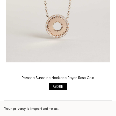
Persona Sunshine Necklace Rayon Rose Gold
MORE
Your privacy is important to us.
Follow us on our networks