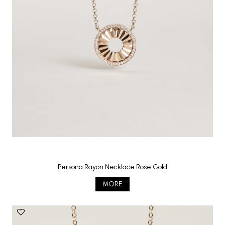
Persona Rayon Necklace Rose Gold
MORE