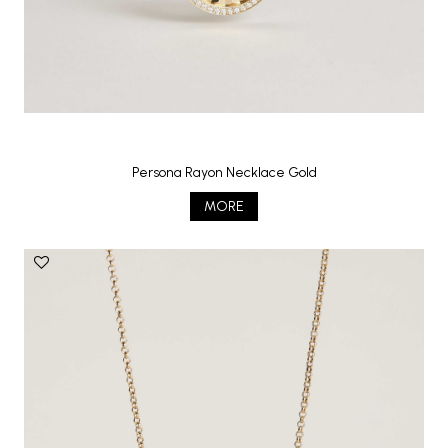
Persona Rayon Necklace Gold
MORE