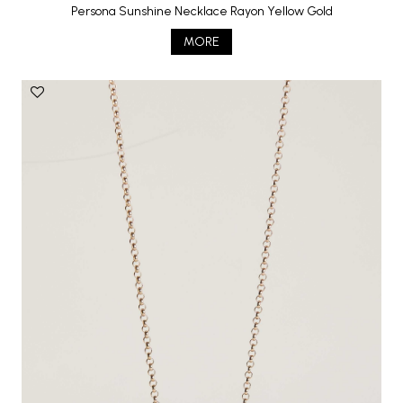
Persona Sunshine Necklace Rayon Yellow Gold
MORE