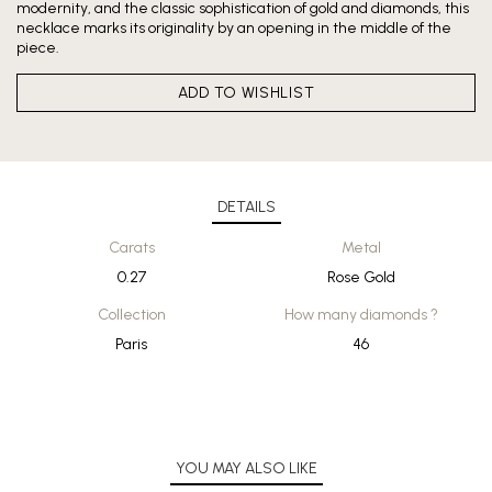
modernity, and the classic sophistication of gold and diamonds, this
necklace marks its originality by an opening in the middle of the
piece.
ADD TO WISHLIST
DETAILS
Carats
Metal
0.27
Rose Gold
Collection
How many diamonds ?
Paris
46
YOU MAY ALSO LIKE