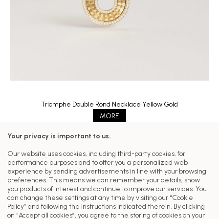
Triomphe Double Rond Necklace Yellow Gold
MORE
Your privacy is important to us.
Follow us on our networks
Our website uses cookies, including third-party cookies, for
performance purposes and to offer you a personalized web
Customer Care
experience by sending advertisements in line with your browsing
preferences. This means we can remember your details, show
Our Collections
you products of interest and continue to improve our services. You
can change these settings at any time by visiting our “Cookie
Head Office
Policy” and following the instructions indicated therein. By clicking
on “Accept all cookies”, you agree to the storing of cookies on your