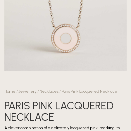
Home
/
Jewellery
/
Necklaces
/
Paris Pink Lacquered Necklace
PARIS PINK LACQUERED
NECKLACE
A clever combination of a delicately lacquered pink, marking its