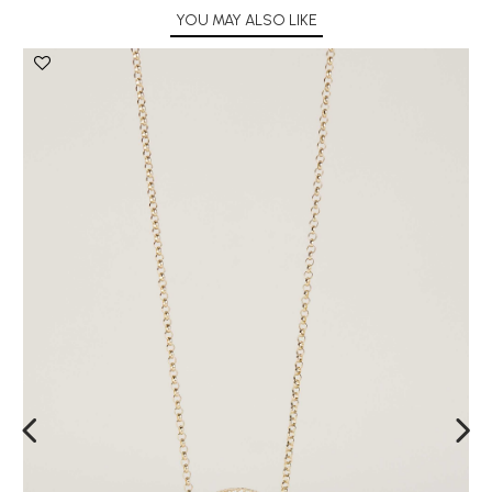
YOU MAY ALSO LIKE