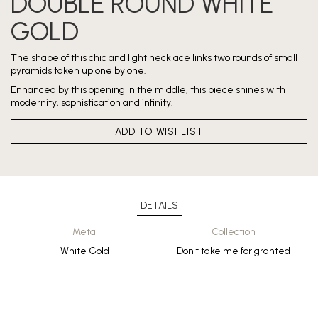
DOUBLE ROUND WHITE
GOLD
The shape of this chic and light necklace links two rounds of small
pyramids taken up one by one.
Enhanced by this opening in the middle, this piece shines with
modernity, sophistication and infinity.
ADD TO WISHLIST
DETAILS
Metal
Collection
White Gold
Don't take me for granted