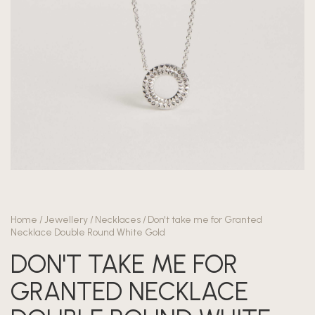
Home
/
Jewellery
/
Necklaces
/
Don't take me for Granted
Necklace Double Round White Gold
DON'T TAKE ME FOR
GRANTED NECKLACE