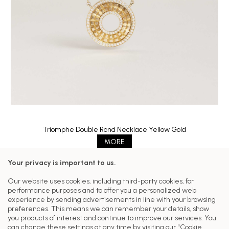
Triomphe Double Rond Necklace Yellow Gold
MORE
Your privacy is important to us.
Follow us on our networks
Our website uses cookies, including third-party cookies, for
performance purposes and to offer you a personalized web
Customer Care
experience by sending advertisements in line with your browsing
preferences. This means we can remember your details, show
Our Collections
you products of interest and continue to improve our services. You
can change these settings at any time by visiting our “Cookie