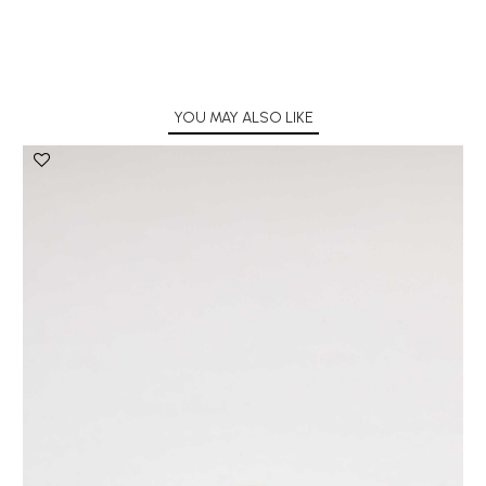
YOU MAY ALSO LIKE