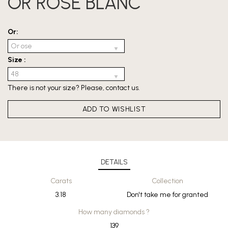
OR ROSE BLANC
Or:
Size :
There is not your size? Please,
contact us
.
ADD TO WISHLIST
DETAILS
Carats
Collection
3.18
Don't take me for granted
How many diamonds ?
139