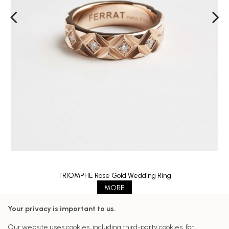
TRIOMPHE Rose Gold Wedding Ring
MORE
Your privacy is important to us.
Follow us on our networks
Our website uses cookies, including third-party cookies, for