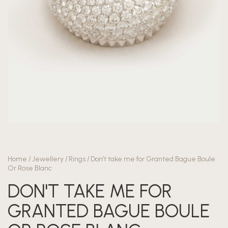
Home
/
Jewellery
/
Rings
/
Don't take me for Granted Bague Boule
Or Rose Blanc
DON'T TAKE ME FOR
GRANTED BAGUE BOULE